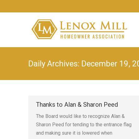
Daily Archives:
December 19, 2
Thanks to Alan & Sharon Peed
The Board would like to recognize Alan &
Sharon Peed for tending to the entrance flag
and making sure it is lowered when