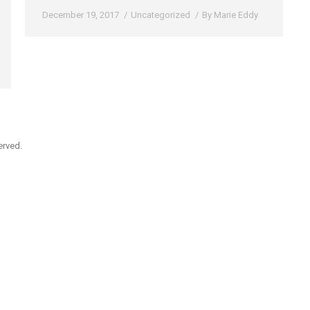
December 19, 2017
Uncategorized
By
Marie Eddy
erved.