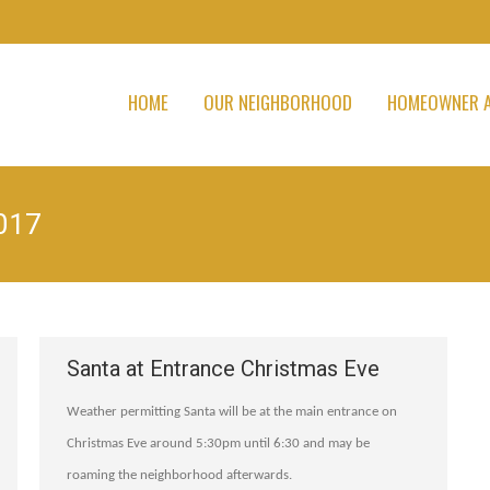
HOME
OUR NEIGHBORHOOD
HOMEOWNER A
017
Santa at Entrance Christmas Eve
Weather permitting Santa will be at the main entrance on
Christmas Eve around 5:30pm until 6:30 and may be
roaming the neighborhood afterwards.