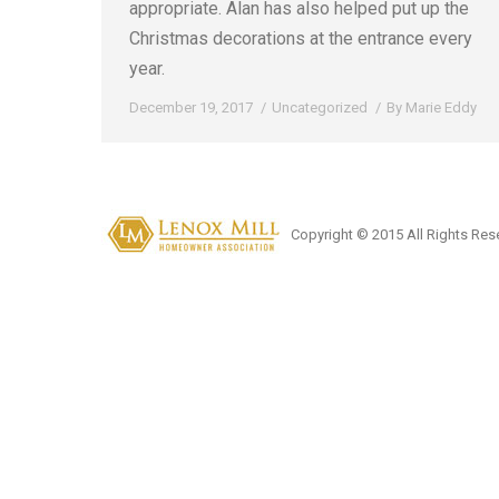
appropriate. Alan has also helped put up the
Christmas decorations at the entrance every
year.
December 19, 2017
Uncategorized
By
Marie Eddy
Copyright © 2015 All Rights Res