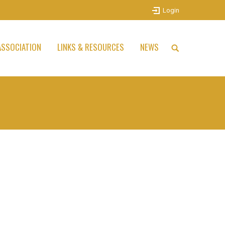
Login
SSOCIATION
LINKS & RESOURCES
NEWS