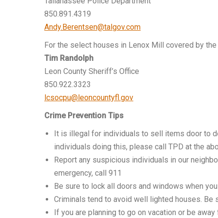
Tallahassee Police Department
850.891.4319
Andy.Berentsen@talgov.com
For the select houses in Lenox Mill covered by the
Tim Randolph
Leon County Sheriff’s Office
850.922.3323
lcsocpu@leoncountyfl.gov
Crime Prevention Tips
It is illegal for individuals to sell items door t
individuals doing this, please call TPD at the a
Report any suspicious individuals in our neighb
emergency, call 911
Be sure to lock all doors and windows when you
Criminals tend to avoid well lighted houses. Be
If you are planning to go on vacation or be awa