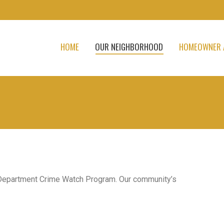
HOME
OUR NEIGHBORHOOD
HOMEOWNER 
 Department Crime Watch Program. Our community’s