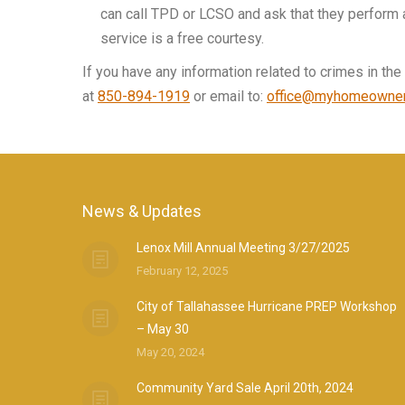
can call TPD or LCSO and ask that they perform 
service is a free courtesy.
If you have any information related to crimes in t
at
850-894-1919
or email to:
office@myhomeowner
News & Updates
Lenox Mill Annual Meeting 3/27/2025
February 12, 2025
City of Tallahassee Hurricane PREP Workshop
– May 30
May 20, 2024
Community Yard Sale April 20th, 2024