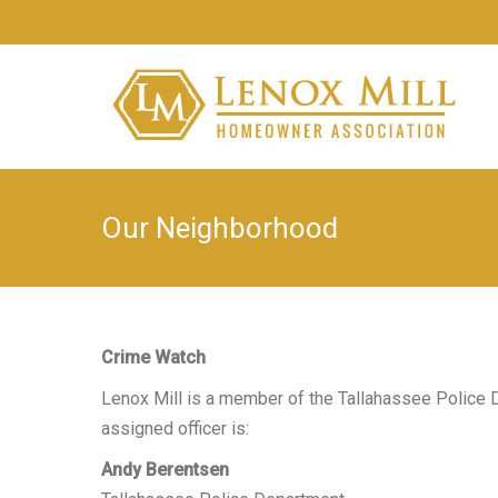
Our Neighborhood
Crime Watch
Lenox Mill is a member of the Tallahassee Police
assigned officer is:
Andy Berentsen