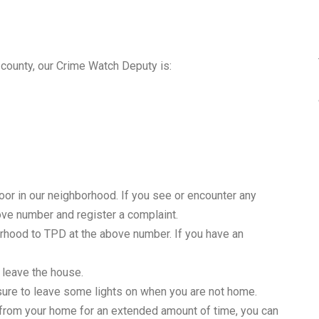
 county, our Crime Watch Deputy is:
o door in our neighborhood. If you see or encounter any
bove number and register a complaint.
orhood to TPD at the above number. If you have an
 leave the house.
 sure to leave some lights on when you are not home.
y from your home for an extended amount of time, you can