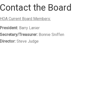
Contact the Board
HOA Current Board Members:
President:
Barry Lanier
Secretary/Treasurer:
Bonnie Sniffen
Director:
Steve Judge