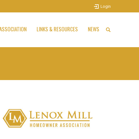
Login
ASSOCIATION
LINKS & RESOURCES
NEWS