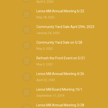
April 2, 2024
Lenox Mill Annual Meeting 6/22
May 18, 2023
Community Yard Sale April 29th, 2023
January 24, 2023
Community Yard Sale on 5/28
May 3, 2022
Refresh the Front Event on 5/21
May 3, 2022
Lenox Mill Annual Meeting 4/26
April 22, 2022
Lenox Mill Board Meeting 10/1
September 17, 2019
Lenox Mill Annual Meeting 3/28