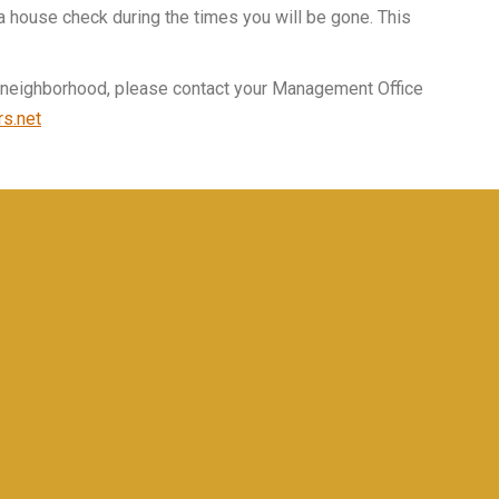
a house check during the times you will be gone. This
he neighborhood, please contact your Management Office
s.net