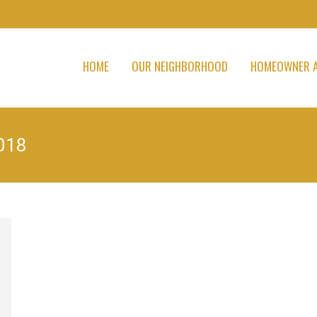
HOME
OUR NEIGHBORHOOD
HOMEOWNER A
018