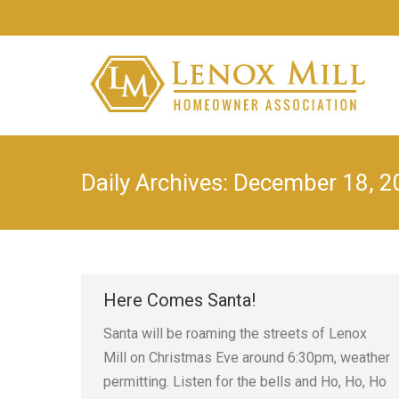
Daily Archives:
December 18, 2
Here Comes Santa!
Santa will be roaming the streets of Lenox
Mill on Christmas Eve around 6:30pm, weather
permitting. Listen for the bells and Ho, Ho, Ho