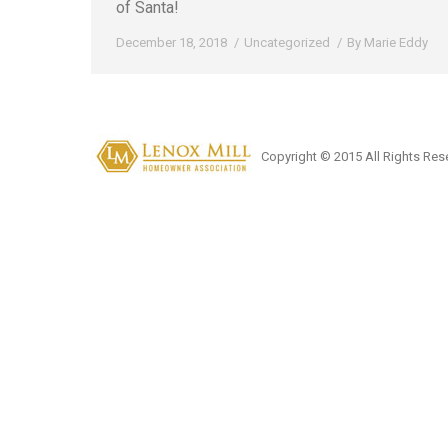
of Santa!
December 18, 2018
Uncategorized
By
Marie Eddy
Copyright © 2015 All Rights Res