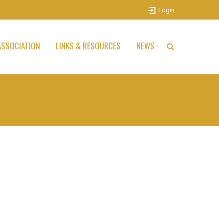
Login
SSOCIATION
LINKS & RESOURCES
NEWS