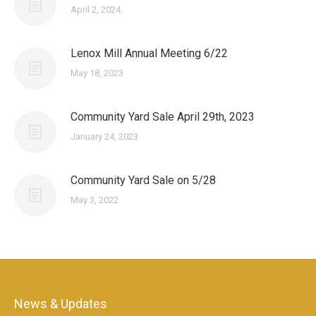
April 2, 2024
Lenox Mill Annual Meeting 6/22
May 18, 2023
Community Yard Sale April 29th, 2023
January 24, 2023
Community Yard Sale on 5/28
May 3, 2022
News & Updates