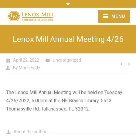
MENU
HOME
Lenox Mill Annual Meeting 4/26
OUR NEIGHBORHOOD
April 22, 2022
HOMEOWNER ASSOCIATION
Uncategorized
By
Marie Eddy
LINKS & RESOURCES
NEWS
The Lenox Mill Annual Meeting will be held on Tuesday
4/26/2022, 6:00pm at the NE Branch Library, 5513
Thomasville Rd, Tallahassee, FL 32312.
About the author