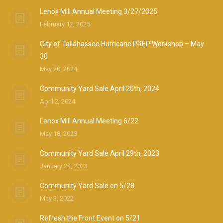
Lenox Mill Annual Meeting 3/27/2025
February 12, 2025
City of Tallahassee Hurricane PREP Workshop – May
30
May 20, 2024
Community Yard Sale April 20th, 2024
April 2, 2024
Lenox Mill Annual Meeting 6/22
May 18, 2023
Community Yard Sale April 29th, 2023
January 24, 2023
Community Yard Sale on 5/28
May 3, 2022
Refresh the Front Event on 5/21