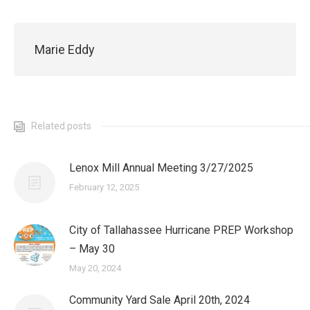
Marie Eddy
Related posts
Lenox Mill Annual Meeting 3/27/2025
February 12, 2025
City of Tallahassee Hurricane PREP Workshop
– May 30
May 20, 2024
Community Yard Sale April 20th, 2024