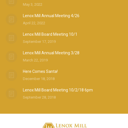
May 3, 2022
Lenox Mill Annual Meeting 4/26
April 22, 2022
Lenox Mill Board Meeting 10/1
September 17, 2019
Lenox Mill Annual Meeting 3/28
March 22, 2019
Here Comes Santa!
December 18, 2018
Lenox Mill Board Meeting 10/2/18 6pm
September 28, 2018