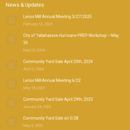
News & Updates
Lenox Mill Annual Meeting 3/27/2025
February 12, 2025
City of Tallahassee Hurricane PREP Workshop – May
30
May 20, 2024
Community Yard Sale April 20th, 2024
April 2, 2024
Lenox Mill Annual Meeting 6/22
May 18, 2023
Community Yard Sale April 29th, 2023
January 24, 2023
Community Yard Sale on 5/28
May 3, 2022