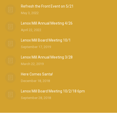
Refresh the Front Event on 5/21
May 3, 2022
Lenox Mill Annual Meeting 4/26
April 22, 2022
Lenox Mill Board Meeting 10/1
September 17, 2019
Lenox Mill Annual Meeting 3/28
March 22, 2019
Here Comes Santa!
December 18, 2018
Lenox Mill Board Meeting 10/2/18 6pm
September 28, 2018