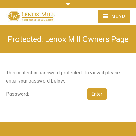
MENU
HOME
Protected: Lenox Mill Owners Page
OUR NEIGHBORHOOD
HOMEOWNER ASSOCIATION
This content is password protected. To view it please
LINKS & RESOURCES
enter your password below:
NEWS
Password: