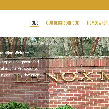
HOME
OUR NEIGHBORHOOD
HOMEOWNER 
ciation Website
to keep our neighborhood
allahassee. Prospective
 our community documents.