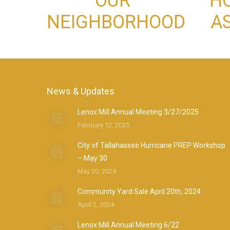
OUR
H
NEIGHBORHOOD
A
News & Updates
Lenox Mill Annual Meeting 3/27/2025
February 12, 2025
City of Tallahassee Hurricane PREP Workshop
– May 30
May 20, 2024
Community Yard Sale April 20th, 2024
April 2, 2024
Lenox Mill Annual Meeting 6/22