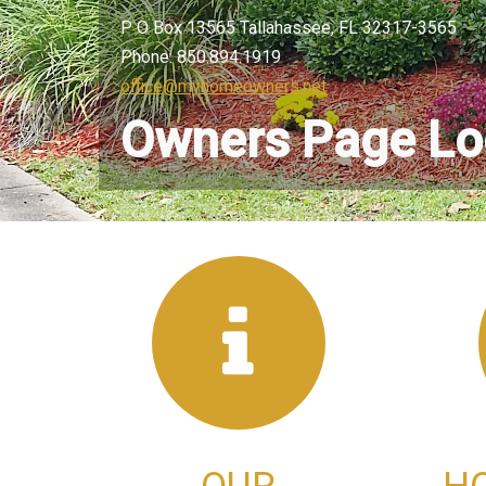
P O Box 13565 Tallahassee, FL 32317-3565
Phone: 850.894.1919
office@myhomeowners.net
Owners Page Lo