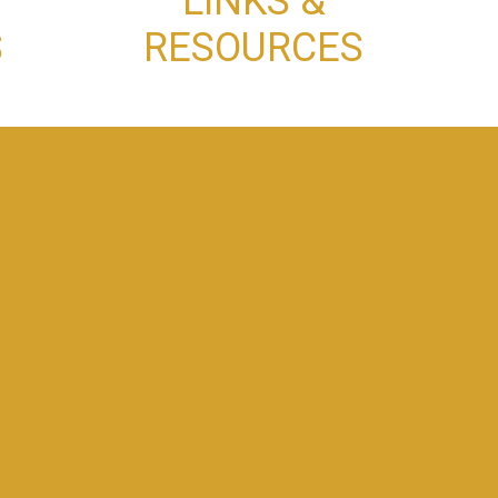
LINKS &
S
RESOURCES