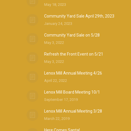
May 18, 2023
Community Yard Sale April 29th, 2023
January 24, 2023
Community Yard Sale on 5/28
May 3, 2022
Refresh the Front Event on 5/21
May 3, 2022
Lenox Mill Annual Meeting 4/26
April 22, 2022
Lenox Mill Board Meeting 10/1
September 17, 2019
Lenox Mill Annual Meeting 3/28
March 22, 2019
Here Comes Santa!