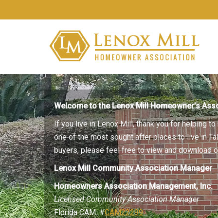
Welcome to the Lenox Mill Homeowner’s Asso
If you live in Lenox Mill, thank you for helping 
one of the most sought after places to live in T
buyers, please feel free to view and download
Lenox Mill Community Association Manager
Homeowners Association Management, Inc.
Licensed Community Association Manager
Florida CAM: #
CAM22299