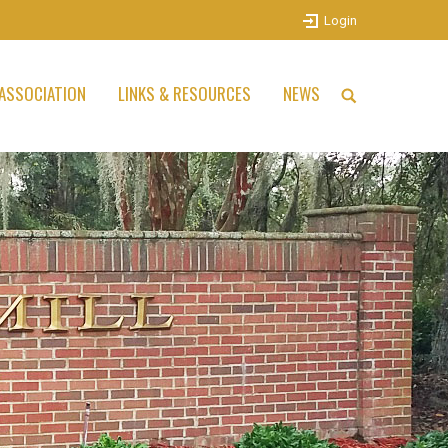
Login
ASSOCIATION
LINKS & RESOURCES
NEWS