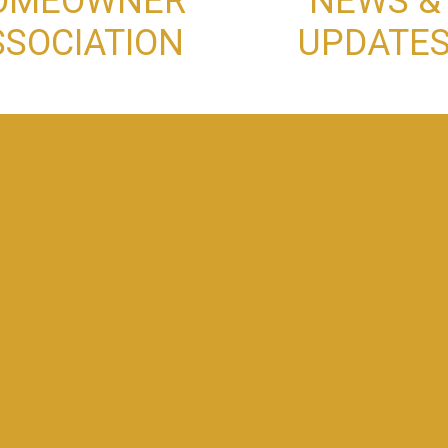
OMEOWNER
NEWS &
SSOCIATION
UPDATE